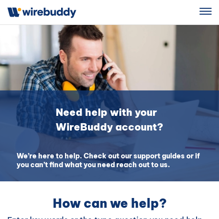
Sign Up
Need help with your
WireBuddy account?
We’re here to help. Check out our support guides or if
you can’t find what you need reach out to us.
How can we help?