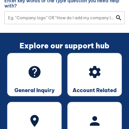
Enter key words or the type question you need help
with?
Explore our support hub
General Inquiry
Account Related